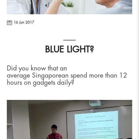
16 Jun 2017
BLUE LIGHT?
Did you know that an
average Singaporean spend more than 12
hours on gadgets daily?