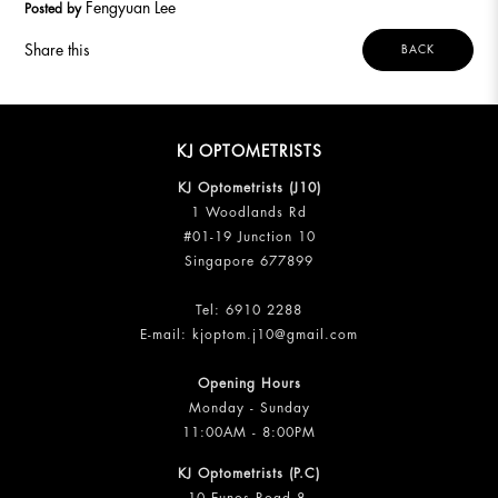
Fengyuan Lee
Posted by
Share this
BACK
KJ OPTOMETRISTS
KJ Optometrists (J10)
1 Woodlands Rd
#01-19 Junction 10
Singapore 677899
Tel:
6910 2288
E-mail:
kjoptom.j10@gmail.com
Opening Hours
Monday - Sunday
11:00AM - 8:00PM
KJ Optometrists (P.C)