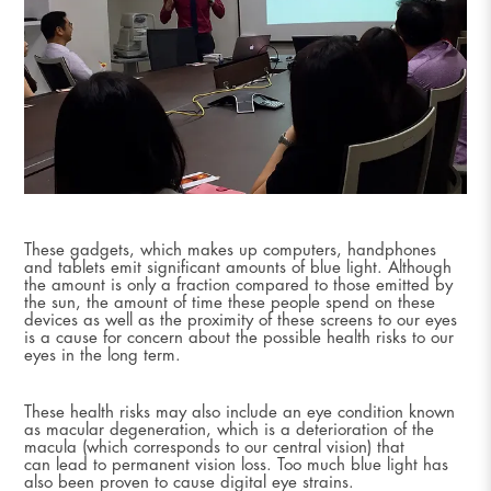
These gadgets, which makes up computers, handphones
and tablets emit significant amounts of blue light. Although
the amount is only a fraction compared to those emitted by
the sun, the amount of time these people spend on these
devices as well as the proximity of these screens to our eyes
is a cause for concern about the possible health risks to our
eyes in the long term.
These health risks may also include an eye condition known
as macular degeneration, which is a deterioration of the
macula (which corresponds to our central vision) that
can lead to permanent vision loss. Too much blue light has
also been proven to cause digital eye strains.