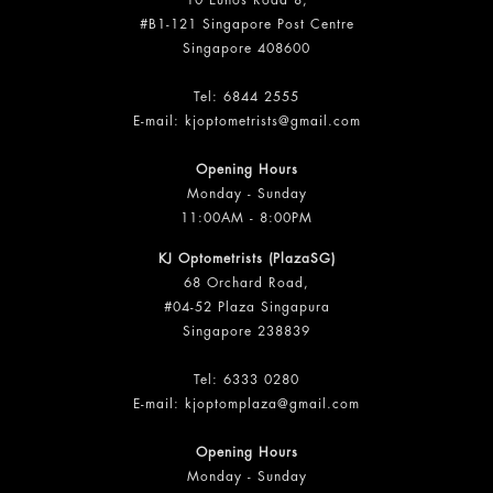
10 Eunos Road 8,
#B1-121 Singapore Post Centre
Singapore 408600
Tel:
6844 2555
E-mail:
kjoptometrists@gmail.com
Opening Hours
Monday - Sunday
11:00AM - 8:00PM
KJ Optometrists (PlazaSG)
68 Orchard Road,
#04-52 Plaza Singapura
Singapore 238839
Tel:
6333 0280
E-mail:
kjoptomplaza@gmail.com
Opening Hours
Monday - Sunday