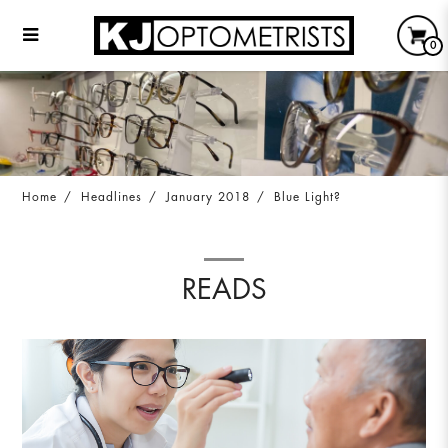
0
Blue Light?
Home
Headlines
January 2018
Blue Light?
READS