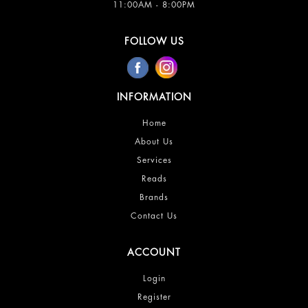
11:00AM - 8:00PM
FOLLOW US
INFORMATION
Home
About Us
Services
Reads
Brands
Contact Us
ACCOUNT
Login
Register