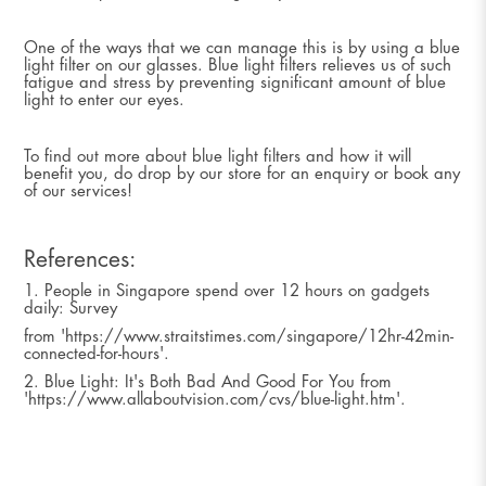
One of the ways that we can manage this is by using a blue
light filter on our glasses. Blue light filters relieves us of such
fatigue and stress by preventing significant amount of blue
light to enter our eyes.
To find out more about blue light filters and how it will
benefit you, do drop by our store for an enquiry or book any
of our services!
References:
1. People in Singapore spend over 12 hours on gadgets
daily: Survey
from 'https://www.straitstimes.com/singapore/12hr-42min-
connected-for-hours'.
2. Blue Light: It's Both Bad And Good For You from
'https://www.allaboutvision.com/cvs/blue-light.htm'.