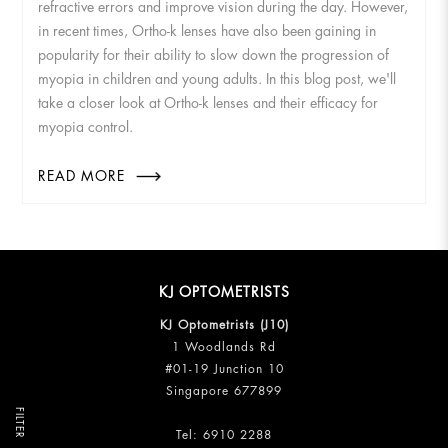
refractive errors and improve vision during the day. However,
in recent times, Ortho-k lenses have also been gaining in
popularity for their ability to slow down the progression of
myopia in children and young adults. In this blog post, we'll
take a closer look at Ortho-k lenses and their efficacy for
myopia control.
READ MORE
KJ OPTOMETRISTS
KJ Optometrists (J10)
1 Woodlands Rd
#01-19 Junction 10
Singapore 677899
FILTER
Tel:
6910 2288