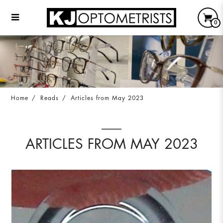
0
Articles from May 2023
Home
Reads
Articles from May 2023
ARTICLES FROM MAY 2023