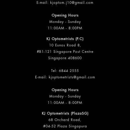
E-mail:
kjoptom.j10@gmail.com
Opening Hours
Monday - Sunday
11:00AM - 8:00PM
KJ Optometrists (P.C)
10 Eunos Road 8,
#B1-121 Singapore Post Centre
Singapore 408600
Tel:
6844 2555
E-mail:
kjoptometrists@gmail.com
Opening Hours
Monday - Sunday
11:00AM - 8:00PM
KJ Optometrists (PlazaSG)
68 Orchard Road,
#04-52 Plaza Singapura