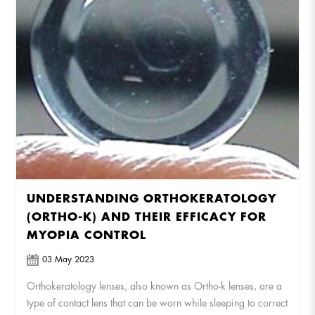
UNDERSTANDING ORTHOKERATOLOGY
(ORTHO-K) AND THEIR EFFICACY FOR
MYOPIA CONTROL
03 May 2023
Orthokeratology lenses, also known as Ortho-k lenses, are a
type of contact lens that can be worn while sleeping to correct