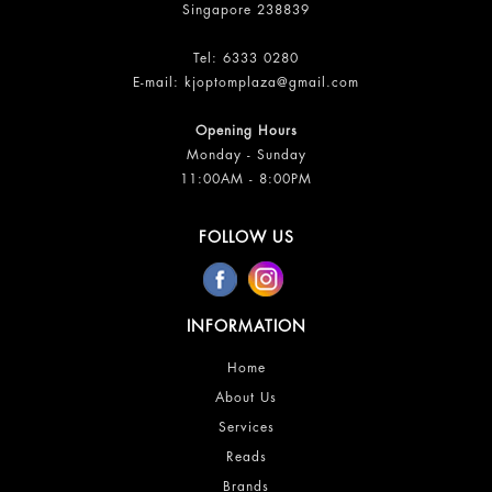
Singapore 238839
Tel:
6333 0280
E-mail:
kjoptomplaza@gmail.com
Opening Hours
Monday - Sunday
11:00AM - 8:00PM
FOLLOW US
INFORMATION
Home
About Us
Services
Reads
Brands