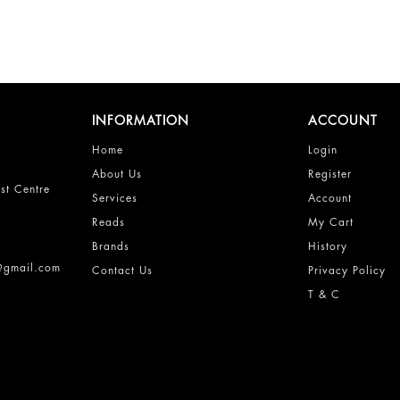
INFORMATION
ACCOUNT
Home
Login
About Us
Register
st Centre
Services
Account
Reads
My Cart
Brands
History
s@gmail.com
Contact Us
Privacy Policy
T & C