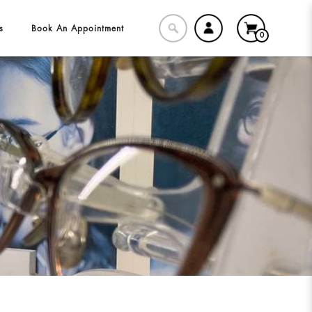
s
Book An Appointment
0