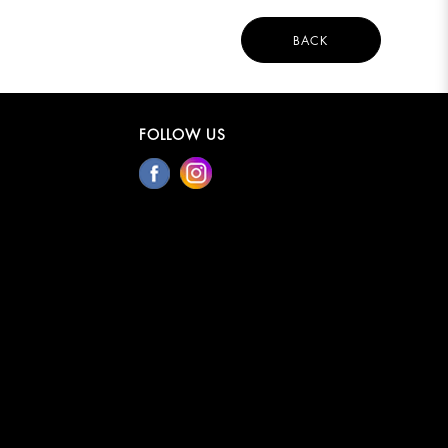
BACK
FOLLOW US