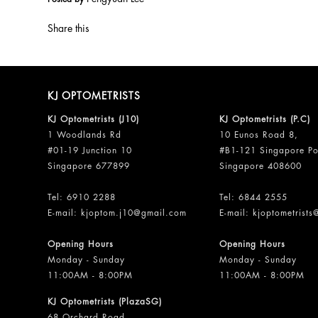
Share this
KJ OPTOMETRISTS
KJ Optometrists (J10)
KJ Optometrists (P.C)
1 Woodlands Rd
10 Eunos Road 8,
#01-19 Junction 10
#B1-121 Singapore Po
Singapore 677899
Singapore 408600
Tel:
6910 2288
Tel:
6844 2555
E-mail:
kjoptom.j10@gmail.com
E-mail:
kjoptometrist
Opening Hours
Opening Hours
Monday - Sunday
Monday - Sunday
11:00AM - 8:00PM
11:00AM - 8:00PM
KJ Optometrists (PlazaSG)
68 Orchard Road,