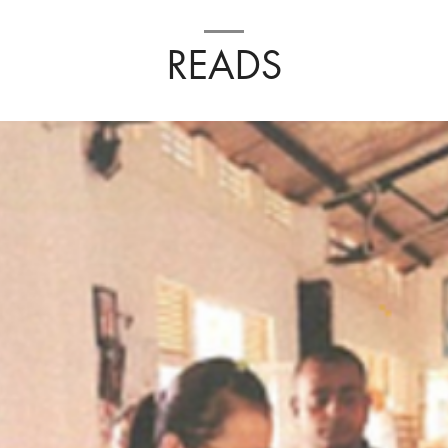
READS