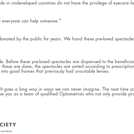
in undeveloped countries do not have the privilege of eyecare facil
ut everyone can help someone."
 donated by the public for years. We hand these pre-loved spectacl
 Before these pre-loved spectacles are dispensed to the beneficiarie
ter these are done, the spectacles are sorted according to prescripti
into good frames that previously had unsuitable lenses.
. It goes a long way in ways we can never imagine. The next time y
e you as a team of qualified Optometrists who not only provide pro