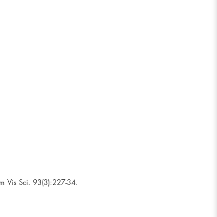
m Vis Sci. 93(3):227-34.