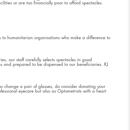
ities or are too financially poor to afford spectacles.
es to humanitarian organisations who make a difference to
s, our staff carefully selects spectacles in good
ons and prepared to be dispensed to our beneficiaries. KJ
ou change a pair of glasses, do consider donating your
fessional eyecare but also as Optometrists with a heart