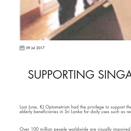
09 Jul 2017
SUPPORTING SINGA
Last June, KJ Optometrists had the privilege to support t
elderly beneficiaries in Sri Lanka for daily uses such as 
Over 100 million people worldwide are visually impaired d