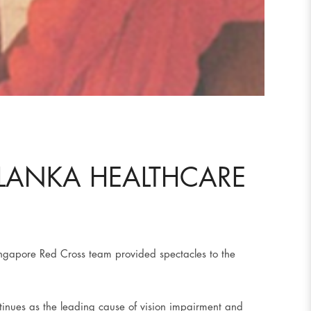
 LANKA HEALTHCARE
Singapore Red Cross team provided spectacles to the
ntinues as the leading cause of vision impairment and