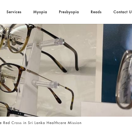
Services
Myopia
Presbyopia
Reads
Contact U
ka Healthcare Mission
e Red Cross in Sri Lanka Healthcare Mission