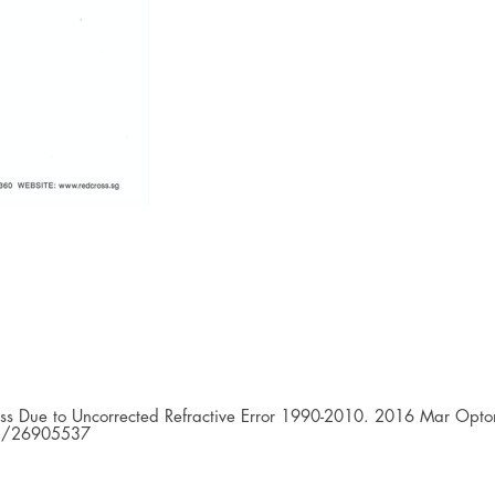
ess Due to Uncorrected Refractive Error 1990-2010. 2016 Mar Opto
med/26905537