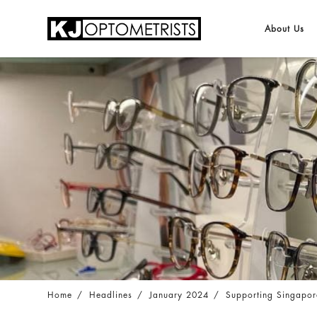
About Us
Supporting Singapore Red Cross in Sri Lan
Home
Headlines
January 2024
Supporting Singapor