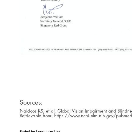
Sources:
Naidoos KS. et al. Global Vision Impairment and Blindn
Retrievable from: https://www.ncbi.nlm.nih.gov/pub
Fengyuan Lee
Posted by