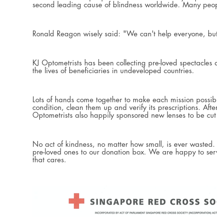
second leading cause of blindness worldwide. Many people 
Ronald Reagon wisely said: "We can't help everyone, b
KJ Optometrists has been collecting pre-loved spectacles
the lives of beneficiaries in undeveloped countries.
Lots of hands come together to make each mission possible.
condition, clean them up and verify its prescriptions. Af
Optometrists also happily sponsored new lenses to be cut 
No act of kindness, no matter how small, is ever wasted
pre-loved ones to our donation box. We are happy to serv
that cares.