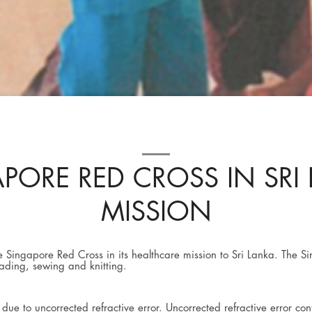
PORE RED CROSS IN SRI
MISSION
he Singapore Red Cross in its healthcare mission to Sri Lanka. The 
reading, sewing and knitting.
ue to uncorrected refractive error. Uncorrected refractive error co