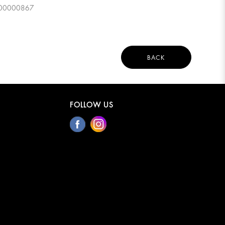
0000000867
BACK
FOLLOW US