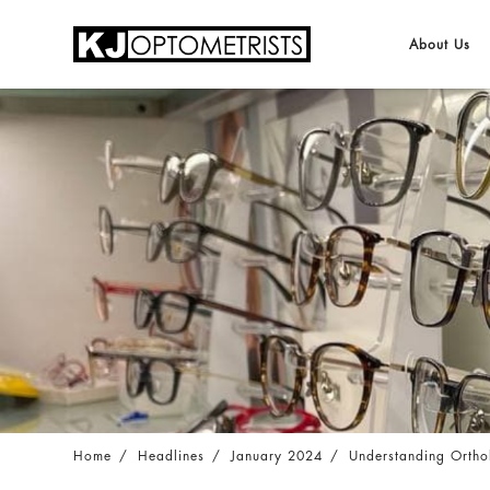
About Us
Understanding Orthokeratology and their E
Home
Headlines
January 2024
Understanding Orthok