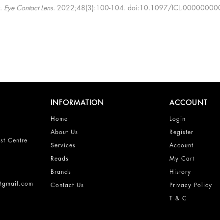
w.
Eye Contact Lens
. 2022;48(3):100-104. doi:10.1097/ICL.000000
INFORMATION
ACCOUNT
Home
Login
About Us
Register
st Centre
Services
Account
Reads
My Cart
Brands
History
s@gmail.com
Contact Us
Privacy Policy
T & C