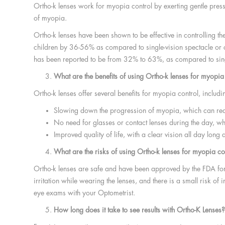
Ortho-k lenses work for myopia control by exerting gentle press
of myopia.
Ortho-k lenses have been shown to be effective in controlling t
children by 36-56% as compared to single-vision spectacle or co
has been reported to be from 32% to 63%, as compared to singl
What are the benefits of using Ortho-k lenses for myopia
Ortho-k lenses offer several benefits for myopia control, includi
Slowing down the progression of myopia, which can reduc
No need for glasses or contact lenses during the day, wh
Improved quality of life, with a clear vision all day long
What are the risks of using Ortho-k lenses for myopia co
Ortho-k lenses are safe and have been approved by the FDA for
irritation while wearing the lenses, and there is a small risk o
eye exams with your Optometrist.
How long does it take to see results with Ortho-K Lenses