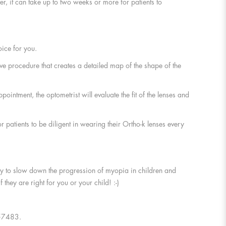
er, it can take up to two weeks or more for patients to
ice for you.
ive procedure that creates a detailed map of the shape of the
ointment, the optometrist will evaluate the fit of the lenses and
or patients to be diligent in wearing their Ortho-k lenses every
lity to slow down the progression of myopia in children and
they are right for you or your child! :-)
4657483.