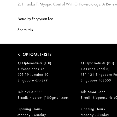
2. Hiraoka T. Myopia Control With Orthokeratology: A Revie
Fengyuan Lee
Posted by
Share this
KJ OPTOMETRISTS
KJ Optometrists (J10)
KJ Optometrists (P.C)
1 Woodlands Rd
10 Eunos Road 8,
#01-19 Junction 10
#B1-121 Singapore Po
Singapore 677899
Singapore 408600
Tel:
6910 2288
Tel:
6844 2555
E-mail:
kjoptom.j10@gmail.com
E-mail:
kjoptometrist
Opening Hours
Opening Hours
Monday - Sunday
Monday - Sunday