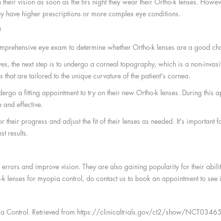
heir vision as soon as the firs night they wear their Ortho-k lenses. Howev
 they have higher prescriptions or more complex eye conditions.
?
comprehensive eye exam to determine whether Ortho-k lenses are a good cho
yes, the next step is to undergo a corneal topography, which is a non-invas
that are tailored to the unique curvature of the patient's cornea.
rgo a fitting appointment to try on their new Ortho-k lenses. During this app
 and effective.
their progress and adjust the fit of their lenses as needed. It's important f
st results.
e errors and improve vision. They are also gaining popularity for their abi
k lenses for myopia control, do contact us to book an appointment to see if 
yopia Control. Retrieved from https://clinicaltrials.gov/ct2/show/NCT03