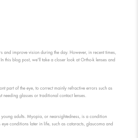
ors and improve vision during the day. However, in recent times,
n this blog post, we'll take a closer look at Ortho-k lenses and
nt part of the eye, to correct mainly refractive errors such as
 needing glasses or traditional contact lenses.
d young adults. Myopia, or nearsightedness, is a condition
s eye conditions later in life, such as cataracts, glaucoma and