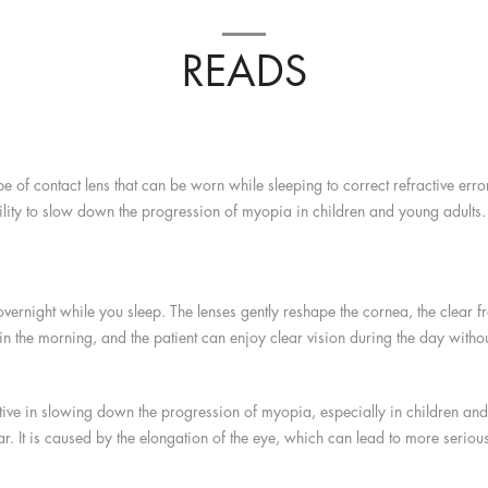
READS
e of contact lens that can be worn while sleeping to correct refractive err
ility to slow down the progression of myopia in children and young adults. I
ernight while you sleep. The lenses gently reshape the cornea, the clear fro
 the morning, and the patient can enjoy clear vision during the day without
ctive in slowing down the progression of myopia, especially in children an
r. It is caused by the elongation of the eye, which can lead to more seriou