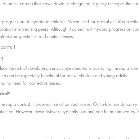
ure on the cornea that slows down its elongation. It gently reshapes the cu
he progression of myopia in children. When used for partial or full correc
ntact-lens-wearing peers. Although it cannot halt myopia progression compl
e-vision spectacles and contact lenses.
 control?
ng:
e the risk of developing serious eye conditions due to high myopia later i
ich can be especially beneficial for active children and young adults
 and no need for corrective lenses.
ntrol?
 myopia control. However, like all contact lenses, Ortho-k lenses do carr
f infection. However, these risks are typically low and can be minimized by 
?