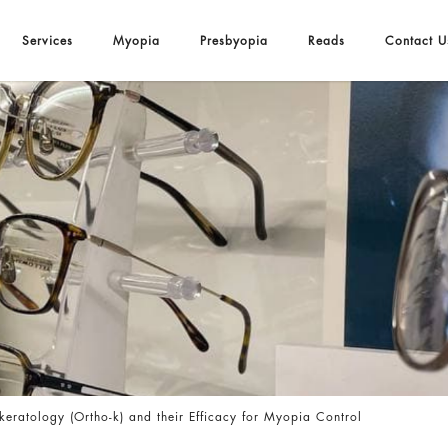
Services
Myopia
Presbyopia
Reads
Contact U
fficacy for Myopia Control
eratology (Ortho-k) and their Efficacy for Myopia Control