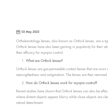
03 May 2023
Orthokeratology lenses, also known as Ortho-k lenses, are a typ
Ortho-k lenses have also been gaining in popularity for their ab
their efficacy for myopia control.
What are Ortho-k lenses?
Ortho-k lenses are gas-permeable contact lenses that are worn ov
nearsightedness and astigmatism. The lenses are then removed in
How do Ortho-k lenses work for myopia control?
Recent studies have shown that Ortho-k lenses can also be effe
where distant objects appear blurry while close objects are clea
retinal detachment.