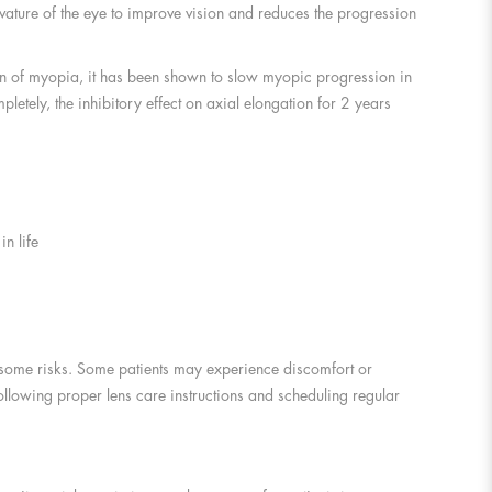
rvature of the eye to improve vision and reduces the progression
tion of myopia, it has been shown to slow myopic progression in
etely, the inhibitory effect on axial elongation for 2 years
n life
y some risks. Some patients may experience discomfort or
following proper lens care instructions and scheduling regular