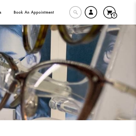
s
Book An Appointment
0