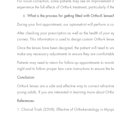
For vision correction, some patients may see an improvement in t
experience the full effects of Ortho-k treatment, particularly if
What is the process for getting fitted with Ortho-K lenses
During your first appointment, our optometrist will perform a 
After checking your prescription as well as the health of your e
cornea. This information is used to design custom Ortho-k lenses 
Once the lenses have been designed, the patient will need to unde
make any necessary adjustments to ensure they are comfortable
Patients may need to return for follow-up appointments to monitor 
night and to follow proper lens care instructions to ensure the be
Conclusion
Ortho-k lenses are a safe and effective way to correct refractiv
young adults. If you are interested in learning more about Ortho-
References:
1. Clinical Trials (2008). Effective of Orthokeratology in M