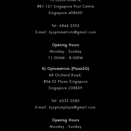
10 Eunos Road 8,
#B1-121 Singapore Post Centre
Singapore 408600
Tel:
6844 2555
E-mail:
kjoptometrists@gmail.com
Opening Hours
Monday - Sunday
11:00AM - 8:00PM
KJ Optometrists (PlazaSG)
68 Orchard Road,
#04-52 Plaza Singapura
Singapore 238839
Tel:
6333 0280
E-mail:
kjoptomplaza@gmail.com
Opening Hours
Monday - Sunday