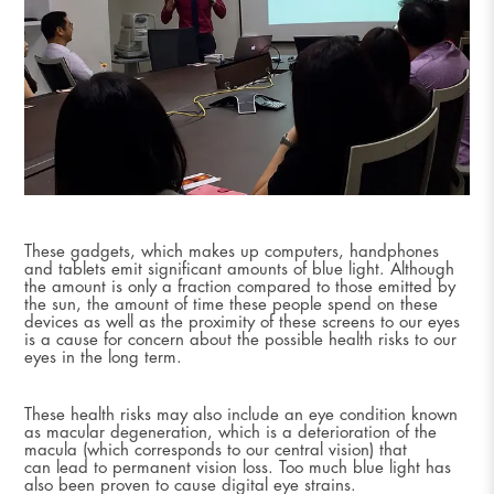
These gadgets, which makes up computers, handphones
and tablets emit significant amounts of blue light. Although
the amount is only a fraction compared to those emitted by
the sun, the amount of time these people spend on these
devices as well as the proximity of these screens to our eyes
is a cause for concern about the possible health risks to our
eyes in the long term.
These health risks may also include an eye condition known
as macular degeneration, which is a deterioration of the
macula (which corresponds to our central vision) that
can lead to permanent vision loss. Too much blue light has
also been proven to cause digital eye strains.