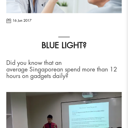
16 Jun 2017
BLUE LIGHT?
Did you know that an
average Singaporean spend more than 12
hours on gadgets daily?