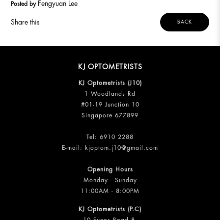
Fengyuan Lee
Posted by
Share this
BACK
KJ OPTOMETRISTS
KJ Optometrists (J10)
1 Woodlands Rd
#01-19 Junction 10
Singapore 677899
Tel:
6910 2288
E-mail:
kjoptom.j10@gmail.com
Opening Hours
Monday - Sunday
11:00AM - 8:00PM
KJ Optometrists (P.C)