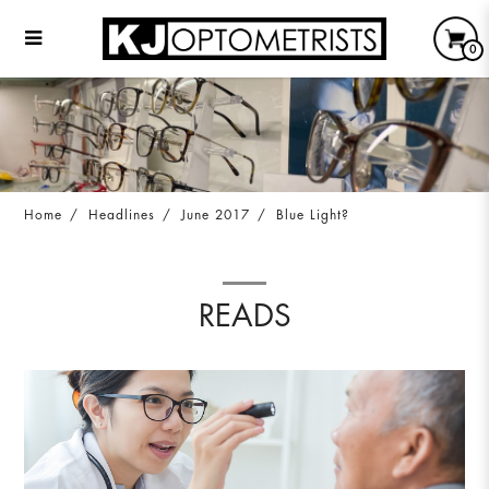
0
Blue Light?
Home
Headlines
June 2017
Blue Light?
READS