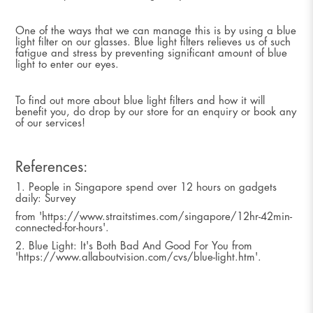
One of the ways that we can manage this is by using a blue
light filter on our glasses. Blue light filters relieves us of such
fatigue and stress by preventing significant amount of blue
light to enter our eyes.
To find out more about blue light filters and how it will
benefit you, do drop by our store for an enquiry or book any
of our services!
References:
1. People in Singapore spend over 12 hours on gadgets
daily: Survey
from 'https://www.straitstimes.com/singapore/12hr-42min-
connected-for-hours'.
2. Blue Light: It's Both Bad And Good For You from
'https://www.allaboutvision.com/cvs/blue-light.htm'.