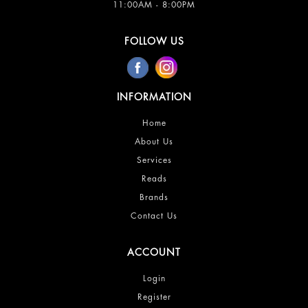
11:00AM - 8:00PM
FOLLOW US
INFORMATION
Home
About Us
Services
Reads
Brands
Contact Us
ACCOUNT
Login
Register